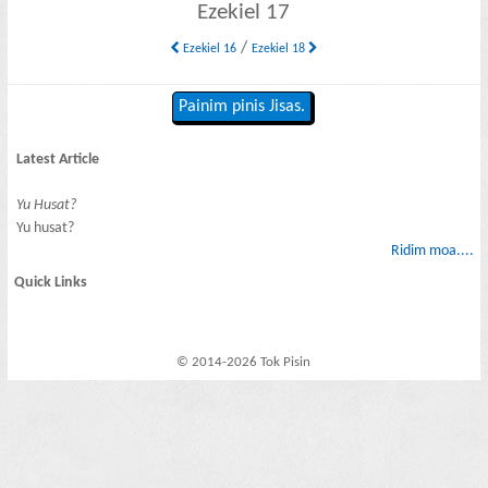
Ezekiel 17
/
Ezekiel 16
Ezekiel 18
Painim pinis Jisas.
Latest Article
Yu Husat?
Yu husat?
Ridim moa....
Quick Links
© 2014-2026 Tok Pisin