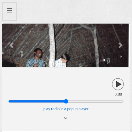
☰
Previous
Next
0:00
play radio in a popup player
or