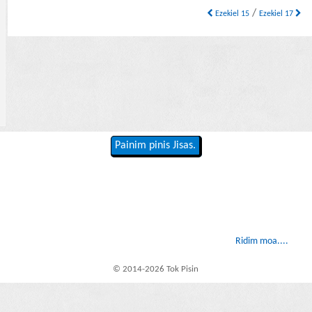
/
Ezekiel 15
Ezekiel 17
Painim pinis Jisas.
Ridim moa....
© 2014-2026 Tok Pisin