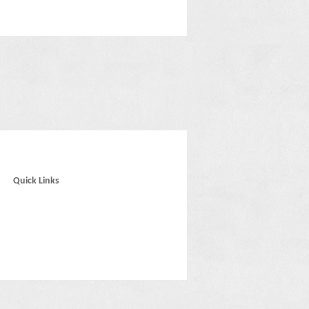
Quick Links