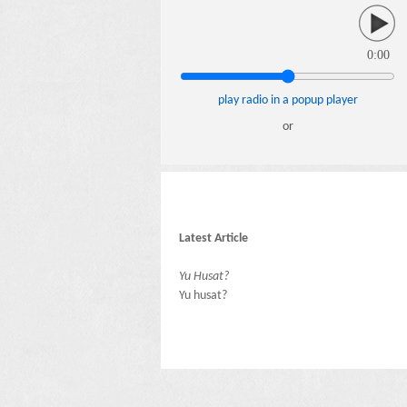
0:00
play radio in a popup player
or
Latest Article
Yu Husat?
Yu husat?