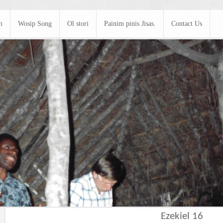
m
Wosip Song
Ol stori
Painim pinis Jisas.
Contact Us
Ezekiel 16