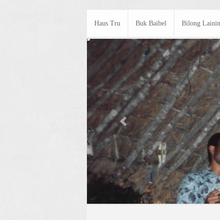
Haus Tru
Buk Baibel
Bilong Laini
Previous