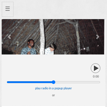
☰
Previous
Next
0:00
play radio in a popup player
or