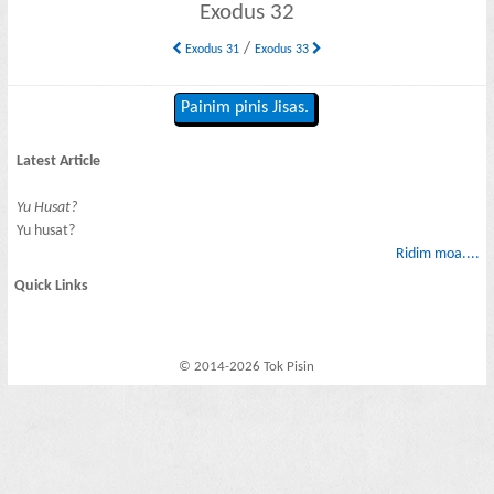
Exodus 32
/
Exodus 31
Exodus 33
Painim pinis Jisas.
Latest Article
Yu Husat?
Yu husat?
Ridim moa....
Quick Links
© 2014-2026 Tok Pisin