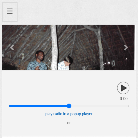
☰
Previous
Next
0:00
play radio in a popup player
or