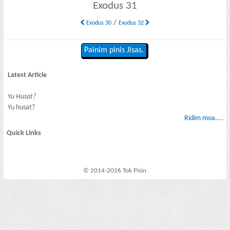
Exodus 31
/
Exodus 30
Exodus 32
Painim pinis Jisas.
Latest Article
Yu Husat?
Yu husat?
Ridim moa....
Quick Links
© 2014-2026 Tok Pisin