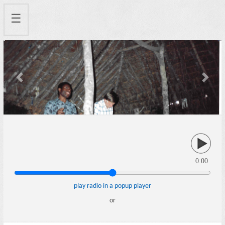
☰
Previous
Next
0:00
play radio in a popup player
or