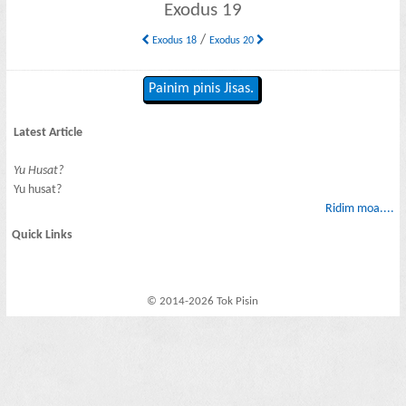
Exodus 19
/
Exodus 18
Exodus 20
Painim pinis Jisas.
Latest Article
Yu Husat?
Yu husat?
Ridim moa....
Quick Links
© 2014-2026 Tok Pisin