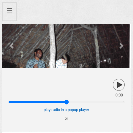
☰
Previous
Next
0:00
play radio in a popup player
or