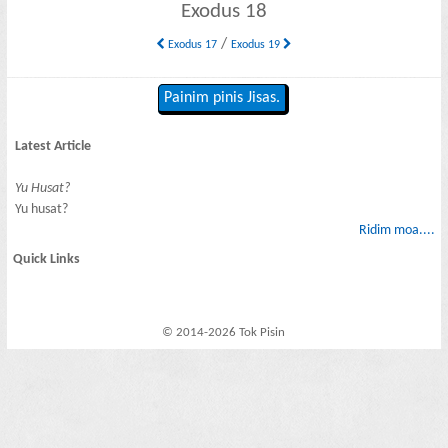
Exodus 18
/
Exodus 17
Exodus 19
Painim pinis Jisas.
Latest Article
Yu Husat?
Yu husat?
Ridim moa....
Quick Links
© 2014-2026 Tok Pisin