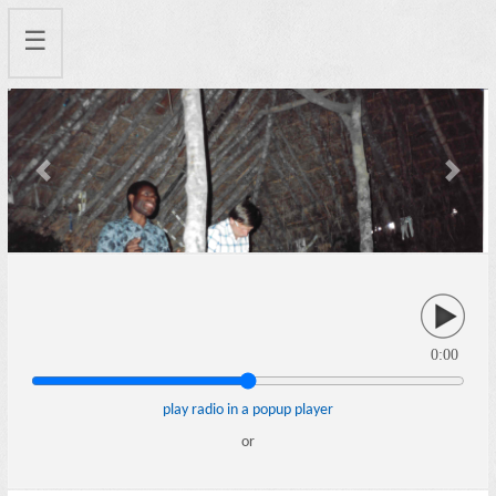
☰
Previous
Next
0:00
play radio in a popup player
or