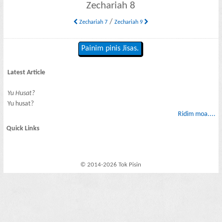
Zechariah 8
/
Zechariah 7
Zechariah 9
Painim pinis Jisas.
Latest Article
Yu Husat?
Yu husat?
Ridim moa....
Quick Links
© 2014-2026 Tok Pisin