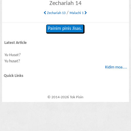
Zechariah 14
/
Zechariah 13
Malachi 1
Painim pinis Jisas.
Latest Article
Yu Husat?
Yu husat?
Ridim moa....
Quick Links
© 2014-2026 Tok Pisin