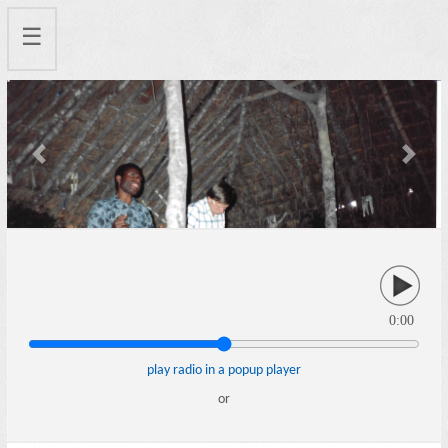
☰
Previous
Next
0:00
play radio in a popup player
or