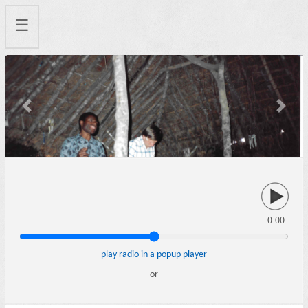
☰
Previous
Next
0:00
play radio in a popup player
or