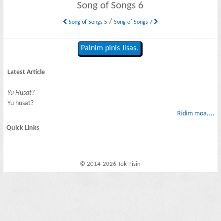
Song of Songs 6
/
Song of Songs 5
Song of Songs 7
Painim pinis Jisas.
Latest Article
Yu Husat?
Yu husat?
Ridim moa....
Quick Links
© 2014-2026 Tok Pisin