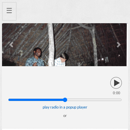
☰
Previous
Next
0:00
play radio in a popup player
or