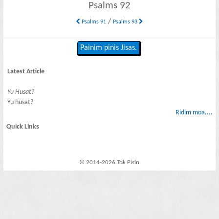
Psalms 92
/
Psalms 91
Psalms 93
Painim pinis Jisas.
Latest Article
Yu Husat?
Yu husat?
Ridim moa....
Quick Links
© 2014-2026 Tok Pisin