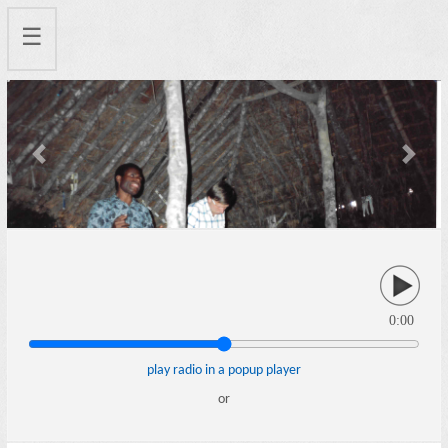
☰
Previous
Next
0:00
play radio in a popup player
or