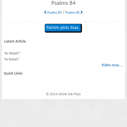
Psalms 84
/
Psalms 83
Psalms 85
Painim pinis Jisas.
Latest Article
Yu Husat?
Yu husat?
Ridim moa....
Quick Links
© 2014-2026 Tok Pisin