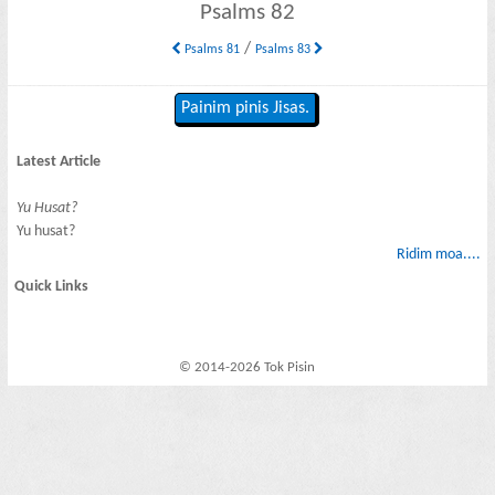
Psalms 82
/
Psalms 81
Psalms 83
Painim pinis Jisas.
Latest Article
Yu Husat?
Yu husat?
Ridim moa....
Quick Links
© 2014-2026 Tok Pisin