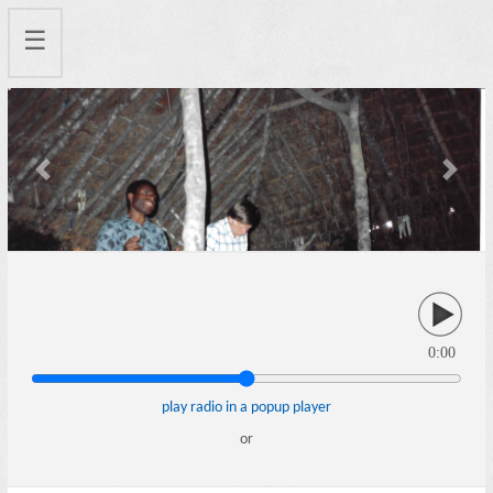
☰
Previous
Next
0:00
play radio in a popup player
or