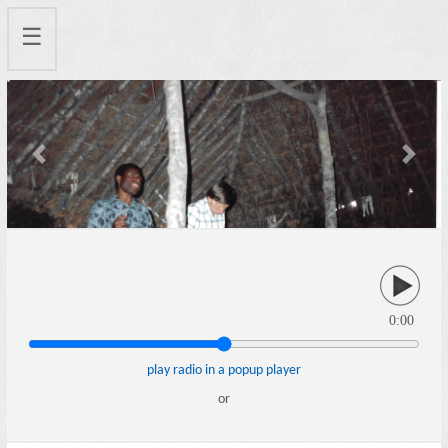
☰
Previous
Next
0:00
play radio in a popup player
or