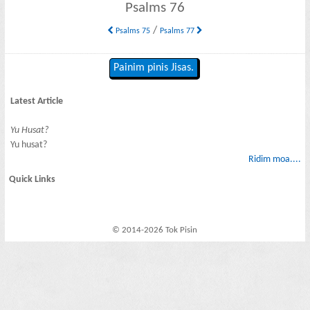
Psalms 76
/
Psalms 75
Psalms 77
Painim pinis Jisas.
Latest Article
Yu Husat?
Yu husat?
Ridim moa....
Quick Links
© 2014-2026 Tok Pisin