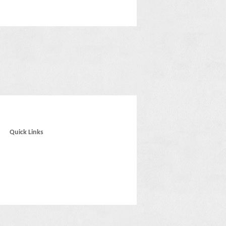
Quick Links