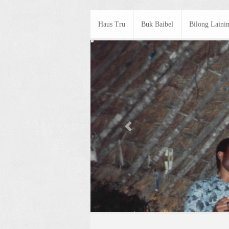
Haus Tru
Buk Baibel
Bilong Laini
Previous