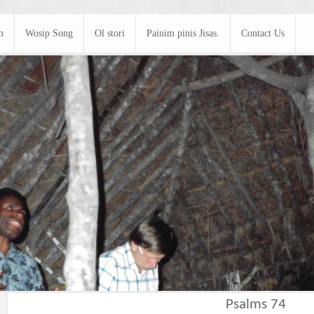
m
Wosip Song
Ol stori
Painim pinis Jisas.
Contact Us
Psalms 74