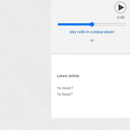
0:00
play radio in a popup player
or
Latest Article
Yu Husat?
Yu husat?