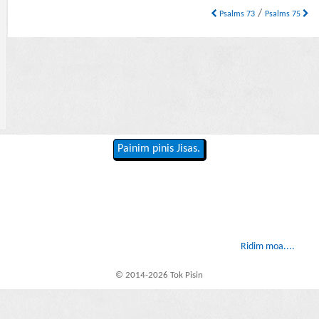
/
Psalms 73
Psalms 75
Painim pinis Jisas.
Ridim moa....
© 2014-2026 Tok Pisin