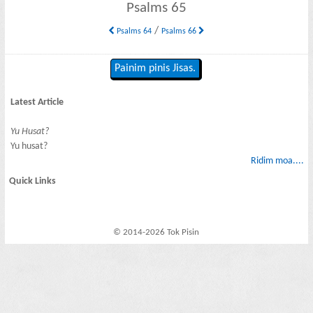
Psalms 65
/
Psalms 64
Psalms 66
Painim pinis Jisas.
Latest Article
Yu Husat?
Yu husat?
Ridim moa....
Quick Links
© 2014-2026 Tok Pisin