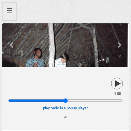
☰
Previous
Next
0:00
play radio in a popup player
or