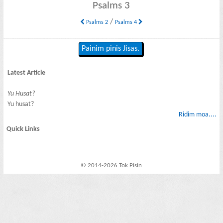
Psalms 3
/
Psalms 2
Psalms 4
Painim pinis Jisas.
Latest Article
Yu Husat?
Yu husat?
Ridim moa....
Quick Links
© 2014-2026 Tok Pisin