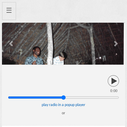
☰
Previous
Next
0:00
play radio in a popup player
or