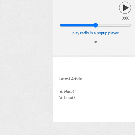
0:00
play radio in a popup player
or
Latest Article
Yu Husat?
Yu husat?