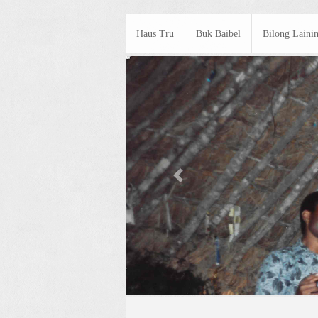
Haus Tru
Buk Baibel
Bilong Laini
Previous