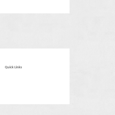
Quick Links