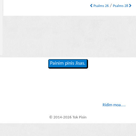
/
Psalms 26
Psalms 28
Painim pinis Jisas.
Ridim moa....
© 2014-2026 Tok Pisin