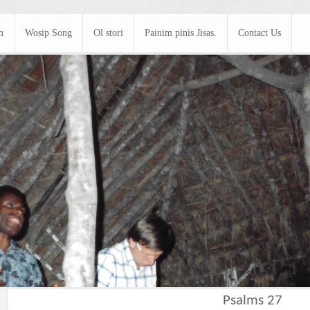
m
Wosip Song
Ol stori
Painim pinis Jisas.
Contact Us
Psalms 27