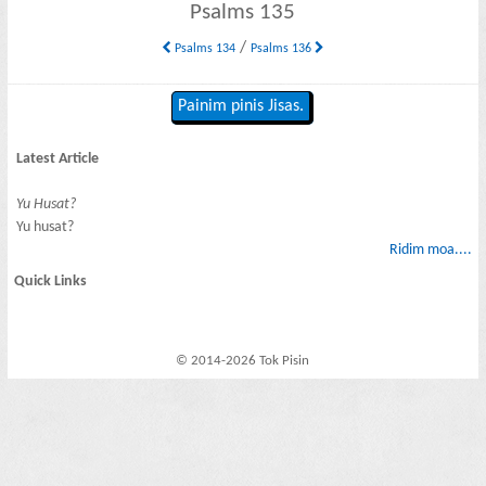
Psalms 135
/
Psalms 134
Psalms 136
Painim pinis Jisas.
Latest Article
Yu Husat?
Yu husat?
Ridim moa....
Quick Links
© 2014-2026 Tok Pisin