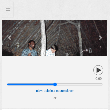
☰
Previous
Next
0:00
play radio in a popup player
or