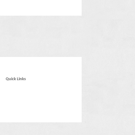
Quick Links