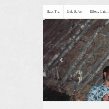
Haus Tru
Buk Baibel
Bilong Laini
Previous