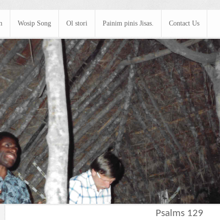
m
Wosip Song
Ol stori
Painim pinis Jisas.
Contact Us
Psalms 129