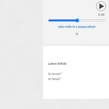
0:00
play radio in a popup player
or
Latest Article
Yu Husat?
Yu husat?