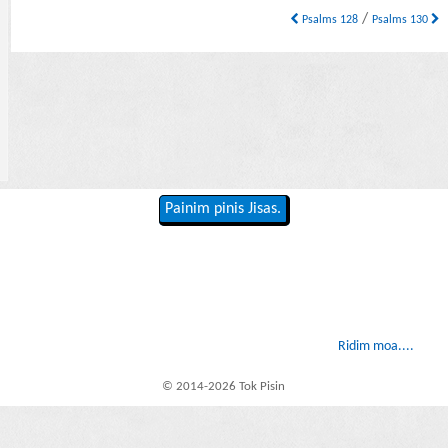
/
Psalms 128
Psalms 130
Painim pinis Jisas.
Ridim moa....
© 2014-2026 Tok Pisin