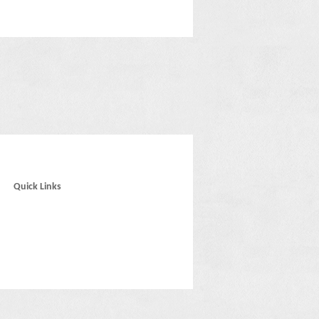
Quick Links