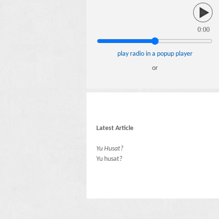
0:00
play radio in a popup player
or
Latest Article
Yu Husat?
Yu husat?