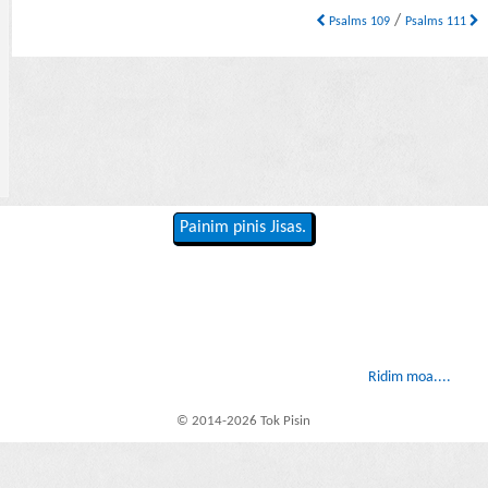
/
Psalms 109
Psalms 111
Painim pinis Jisas.
Ridim moa....
© 2014-2026 Tok Pisin