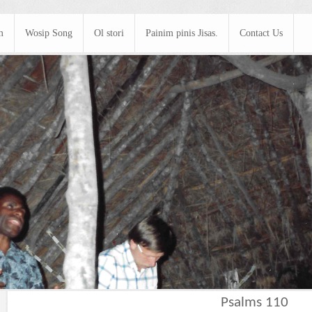
m
Wosip Song
Ol stori
Painim pinis Jisas.
Contact Us
Psalms 110