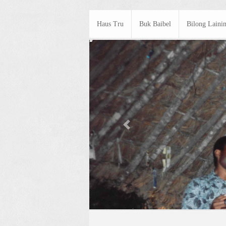
Haus Tru
Buk Baibel
Bilong Laini
Previous