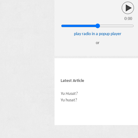
0:00
play radio in a popup player
or
Latest Article
Yu Husat?
Yu husat?