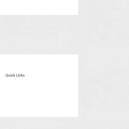
Quick Links