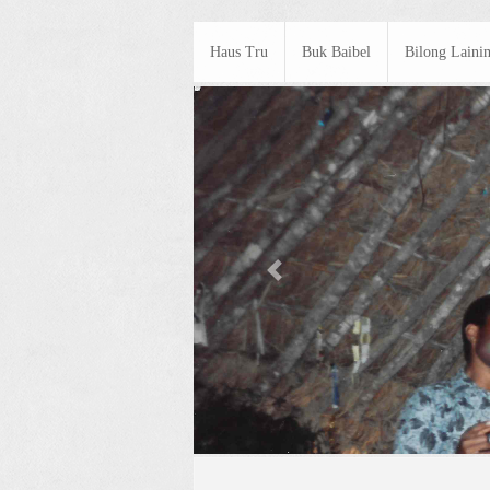
Haus Tru
Buk Baibel
Bilong Laini
Previous