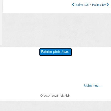
/
Psalms 105
Psalms 107
Painim pinis Jisas.
Ridim moa....
© 2014-2026 Tok Pisin