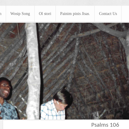
m
Wosip Song
Ol stori
Painim pinis Jisas.
Contact Us
Psalms 106