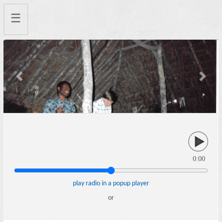
☰
Previous
Next
0:00
play radio in a popup player
or