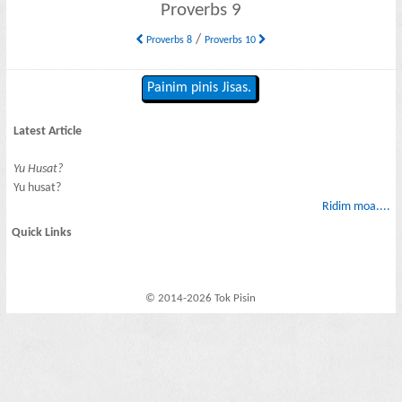
Proverbs 9
/
Proverbs 8
Proverbs 10
Painim pinis Jisas.
Latest Article
Yu Husat?
Yu husat?
Ridim moa....
Quick Links
© 2014-2026 Tok Pisin