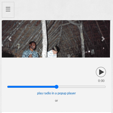
☰
Previous
Next
0:00
play radio in a popup player
or