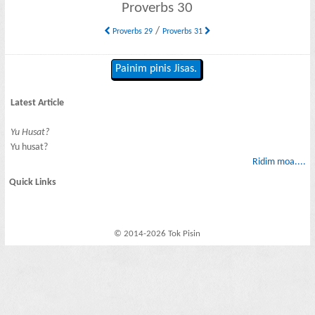
Proverbs 30
/
Proverbs 29
Proverbs 31
Painim pinis Jisas.
Latest Article
Yu Husat?
Yu husat?
Ridim moa....
Quick Links
© 2014-2026 Tok Pisin