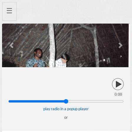
☰
Previous
Next
0:00
play radio in a popup player
or