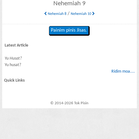
Nehemiah 9
/
Nehemiah 8
Nehemiah 10
Painim pinis Jisas.
Latest Article
Yu Husat?
Yu husat?
Ridim moa....
Quick Links
© 2014-2026 Tok Pisin