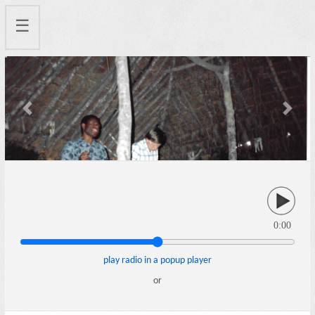
☰
Previous
Next
0:00
play radio in a popup player
or