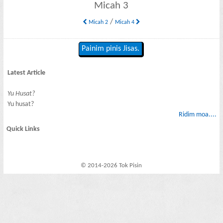
Micah 3
/
Micah 2
Micah 4
Painim pinis Jisas.
Latest Article
Yu Husat?
Yu husat?
Ridim moa....
Quick Links
© 2014-2026 Tok Pisin