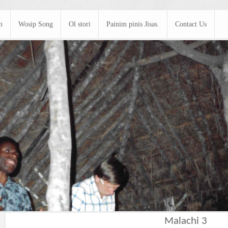
m
Wosip Song
Ol stori
Painim pinis Jisas.
Contact Us
Malachi 3