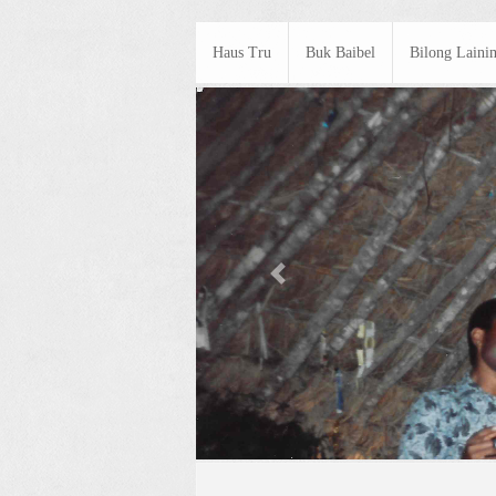
Haus Tru
Buk Baibel
Bilong Laini
Previous