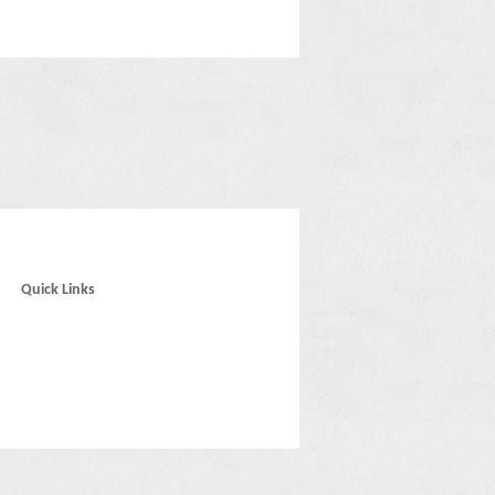
Quick Links