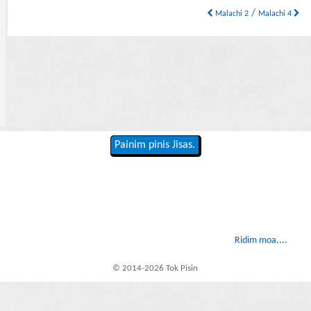
/
Malachi 2
Malachi 4
Painim pinis Jisas.
Ridim moa....
© 2014-2026 Tok Pisin