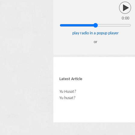
0:00
play radio in a popup player
or
Latest Article
Yu Husat?
Yu husat?