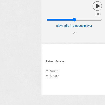
0:00
play radio in a popup player
or
Latest Article
Yu Husat?
Yu husat?