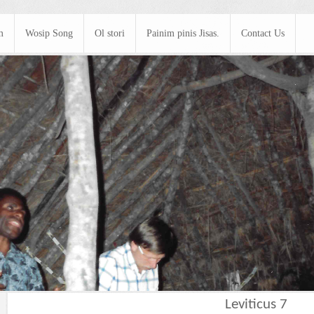
m
Wosip Song
Ol stori
Painim pinis Jisas.
Contact Us
Leviticus 7