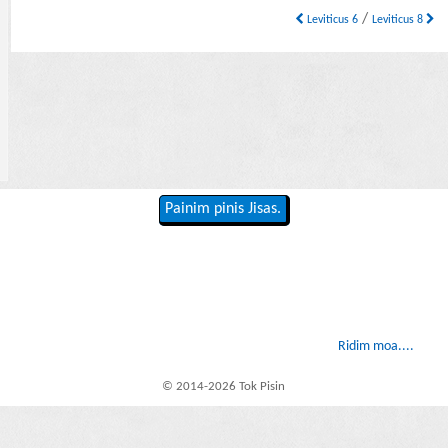
/
Leviticus 6
Leviticus 8
Painim pinis Jisas.
Ridim moa....
© 2014-2026 Tok Pisin