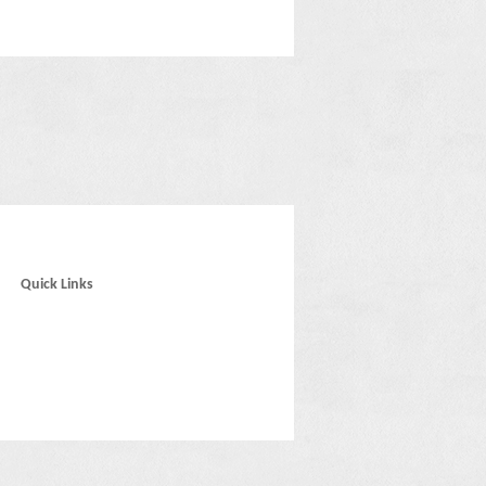
Quick Links