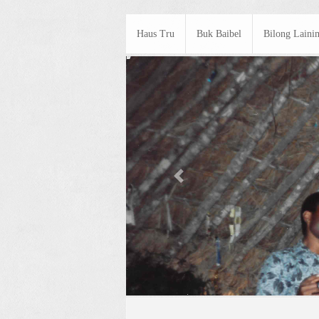
Haus Tru
Buk Baibel
Bilong Laini
Previous