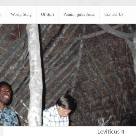
m
Wosip Song
Ol stori
Painim pinis Jisas.
Contact Us
Leviticus 4