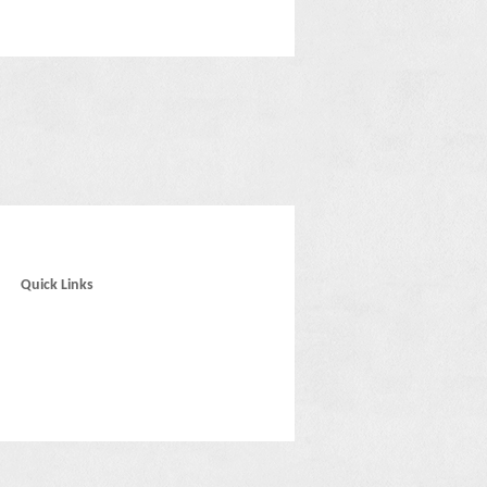
Quick Links