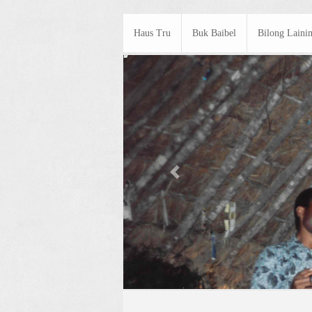
Haus Tru
Buk Baibel
Bilong Laini
Previous