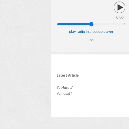
0:00
play radio in a popup player
or
Latest Article
Yu Husat?
Yu husat?