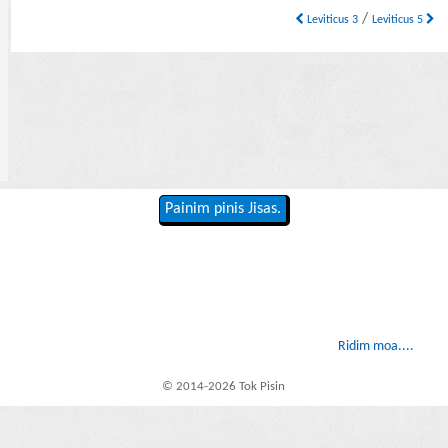
/
Leviticus 3
Leviticus 5
Painim pinis Jisas.
Ridim moa....
© 2014-2026 Tok Pisin