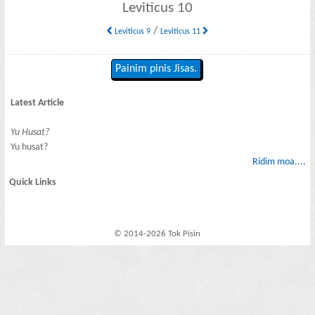
Leviticus 10
/
Leviticus 9
Leviticus 11
Painim pinis Jisas.
Latest Article
Yu Husat?
Yu husat?
Ridim moa....
Quick Links
© 2014-2026 Tok Pisin