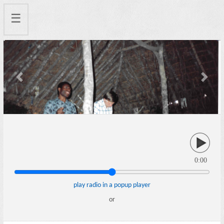
☰
Previous
Next
0:00
play radio in a popup player
or