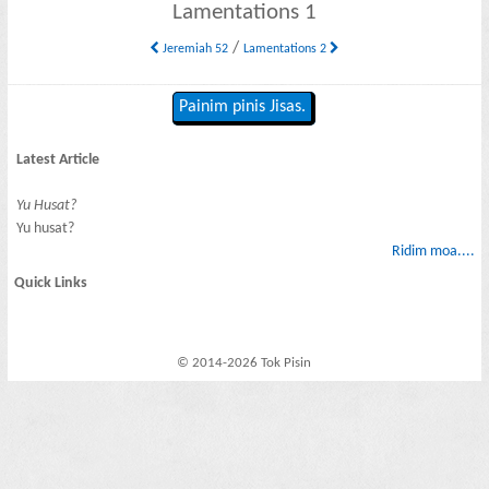
Lamentations 1
/
Jeremiah 52
Lamentations 2
Painim pinis Jisas.
Latest Article
Yu Husat?
Yu husat?
Ridim moa....
Quick Links
© 2014-2026 Tok Pisin