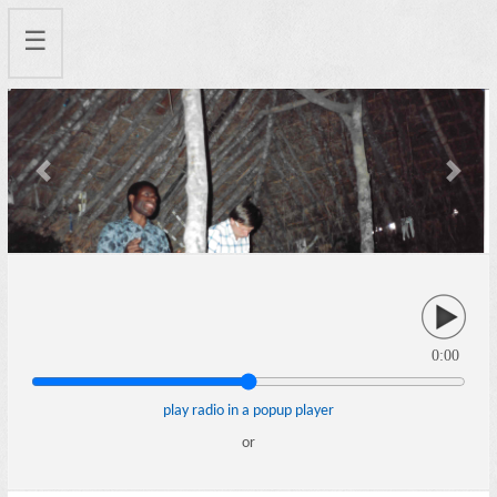
☰
Previous
Next
0:00
play radio in a popup player
or