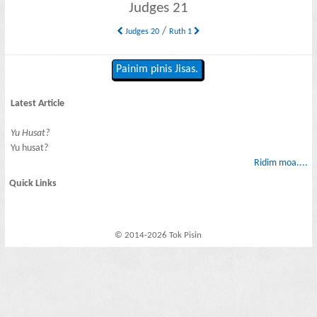
Judges 21
/
Judges 20
Ruth 1
Painim pinis Jisas.
Latest Article
Yu Husat?
Yu husat?
Ridim moa....
Quick Links
© 2014-2026 Tok Pisin