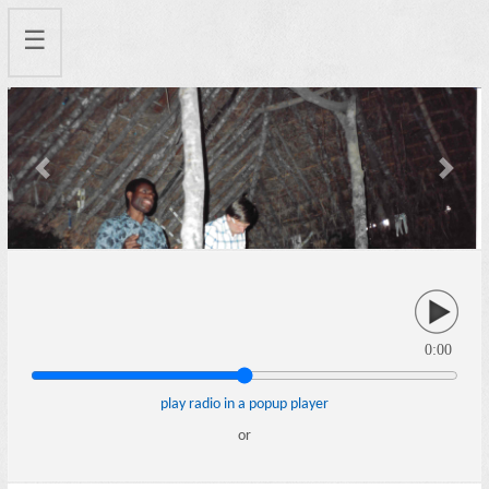
☰
Previous
Next
0:00
play radio in a popup player
or