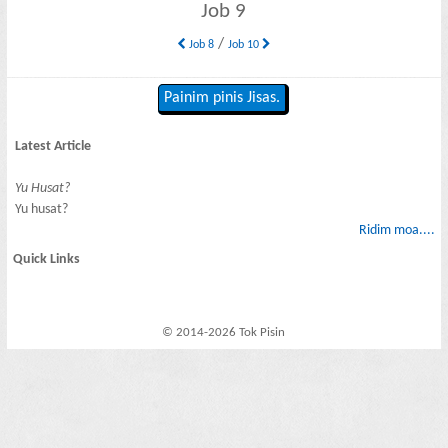
Job 9
/
Job 8
Job 10
Painim pinis Jisas.
Latest Article
Yu Husat?
Yu husat?
Ridim moa....
Quick Links
© 2014-2026 Tok Pisin