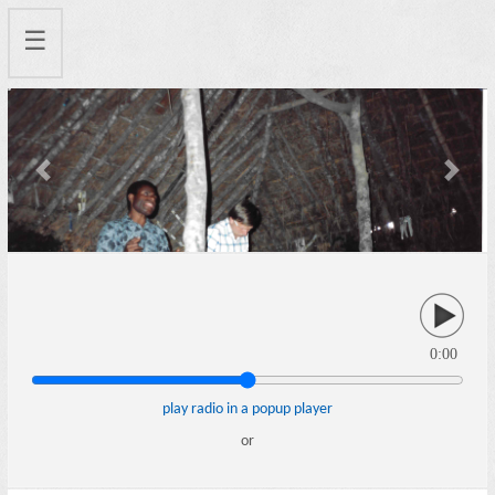
☰
Previous
Next
0:00
play radio in a popup player
or