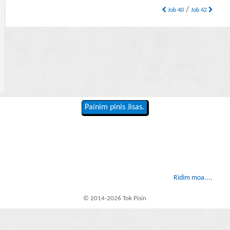
/
Job 40
Job 42
Painim pinis Jisas.
Ridim moa....
© 2014-2026 Tok Pisin