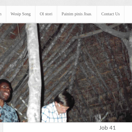
m
Wosip Song
Ol stori
Painim pinis Jisas.
Contact Us
Job 41