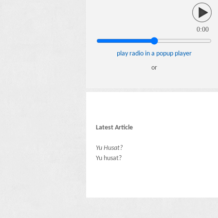
0:00
play radio in a popup player
or
Latest Article
Yu Husat?
Yu husat?