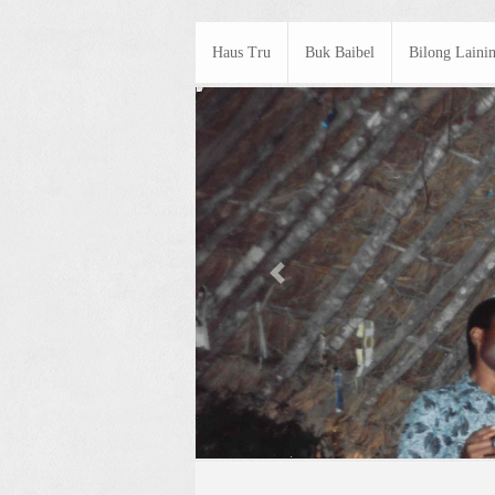
Haus Tru
Buk Baibel
Bilong Laini
Previous