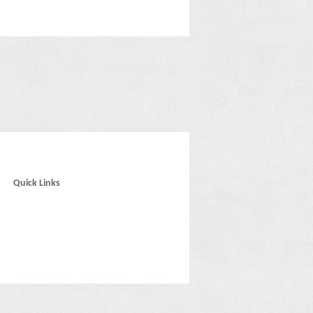
Quick Links