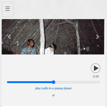
☰
Previous
Next
0:00
play radio in a popup player
or