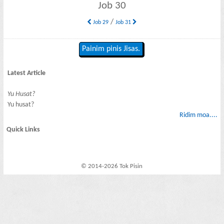
Job 30
/
Job 29
Job 31
Painim pinis Jisas.
Latest Article
Yu Husat?
Yu husat?
Ridim moa....
Quick Links
© 2014-2026 Tok Pisin