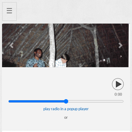
☰
Previous
Next
0:00
play radio in a popup player
or