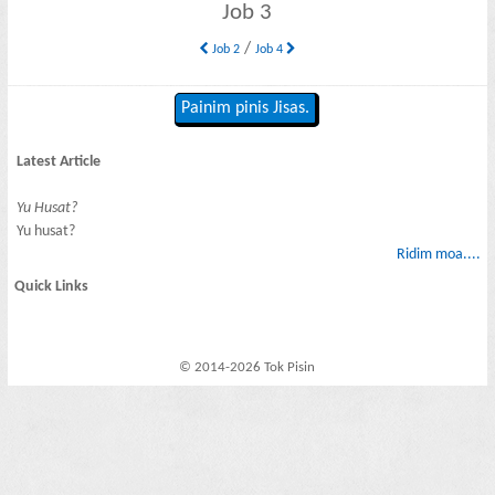
Job 3
/
Job 2
Job 4
Painim pinis Jisas.
Latest Article
Yu Husat?
Yu husat?
Ridim moa....
Quick Links
© 2014-2026 Tok Pisin