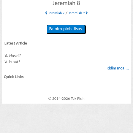
Jeremiah 8
/
Jeremiah 7
Jeremiah 9
Painim pinis Jisas.
Latest Article
Yu Husat?
Yu husat?
Ridim moa....
Quick Links
© 2014-2026 Tok Pisin