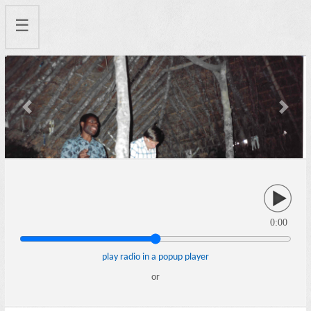
☰
Previous
Next
0:00
play radio in a popup player
or