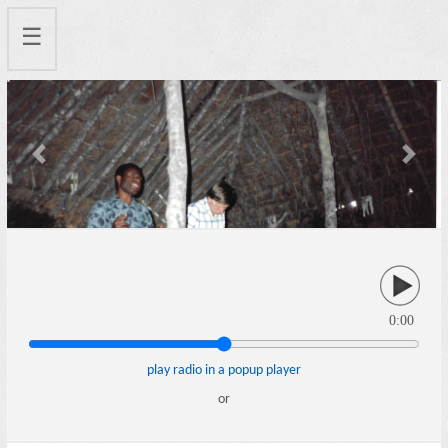
☰
Previous
Next
0:00
play radio in a popup player
or