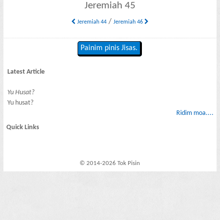
Jeremiah 45
/
Jeremiah 44
Jeremiah 46
Painim pinis Jisas.
Latest Article
Yu Husat?
Yu husat?
Ridim moa....
Quick Links
© 2014-2026 Tok Pisin