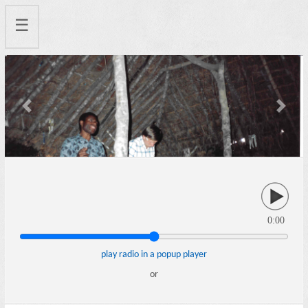
☰
Previous
Next
0:00
play radio in a popup player
or