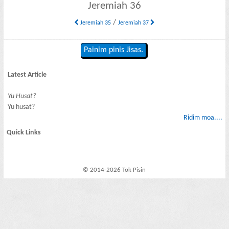
Jeremiah 36
/
Jeremiah 35
Jeremiah 37
Painim pinis Jisas.
Latest Article
Yu Husat?
Yu husat?
Ridim moa....
Quick Links
© 2014-2026 Tok Pisin