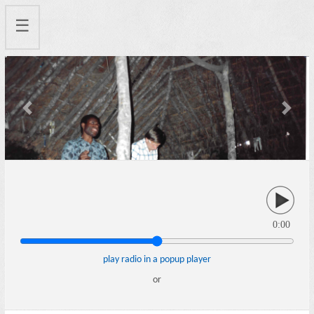
☰
Previous
Next
0:00
play radio in a popup player
or