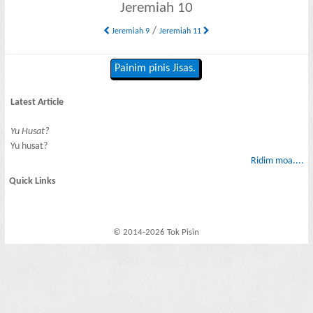
Jeremiah 10
/
Jeremiah 9
Jeremiah 11
Painim pinis Jisas.
Latest Article
Yu Husat?
Yu husat?
Ridim moa....
Quick Links
© 2014-2026 Tok Pisin