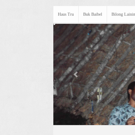
Haus Tru
Buk Baibel
Bilong Laini
Previous