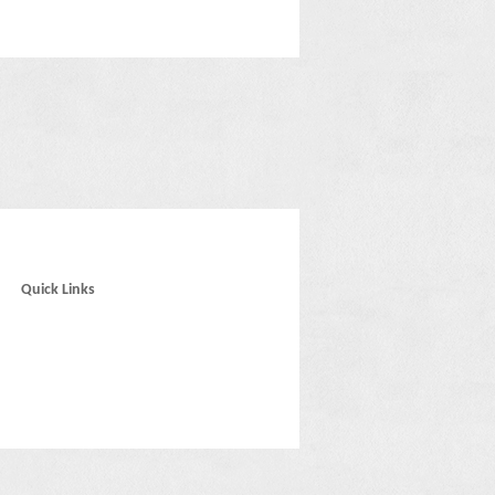
Quick Links