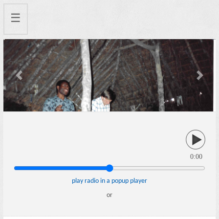
☰
Previous
Next
0:00
play radio in a popup player
or