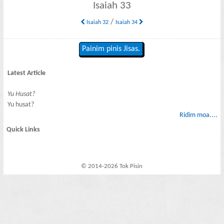
Isaiah 33
/
Isaiah 32
Isaiah 34
Painim pinis Jisas.
Latest Article
Yu Husat?
Yu husat?
Ridim moa....
Quick Links
© 2014-2026 Tok Pisin