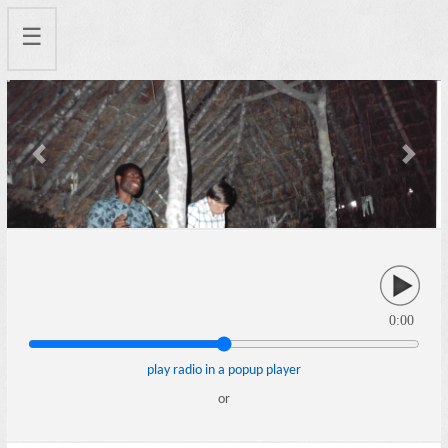
☰
Previous
Next
0:00
play radio in a popup player
or