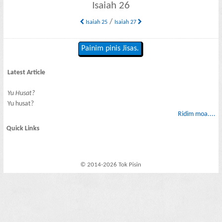
Isaiah 26
/
Isaiah 25
Isaiah 27
Painim pinis Jisas.
Latest Article
Yu Husat?
Yu husat?
Ridim moa....
Quick Links
© 2014-2026 Tok Pisin