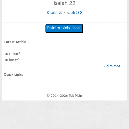
Isaiah 22
/
Isaiah 21
Isaiah 23
Painim pinis Jisas.
Latest Article
Yu Husat?
Yu husat?
Ridim moa....
Quick Links
© 2014-2026 Tok Pisin