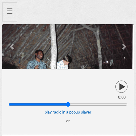
☰
Previous
Next
0:00
play radio in a popup player
or