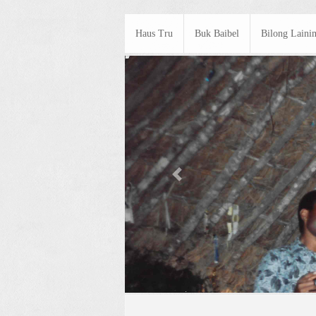
Haus Tru
Buk Baibel
Bilong Laini
Previous