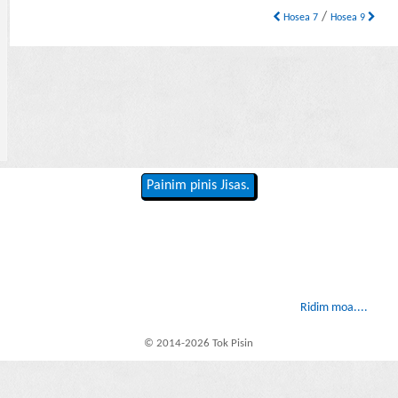
/
Hosea 7
Hosea 9
Painim pinis Jisas.
Ridim moa....
© 2014-2026 Tok Pisin