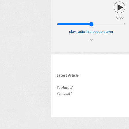
0:00
play radio in a popup player
or
Latest Article
Yu Husat?
Yu husat?