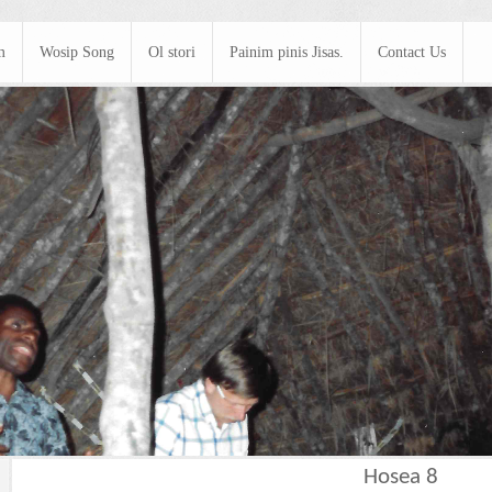
m
Wosip Song
Ol stori
Painim pinis Jisas.
Contact Us
Hosea 8