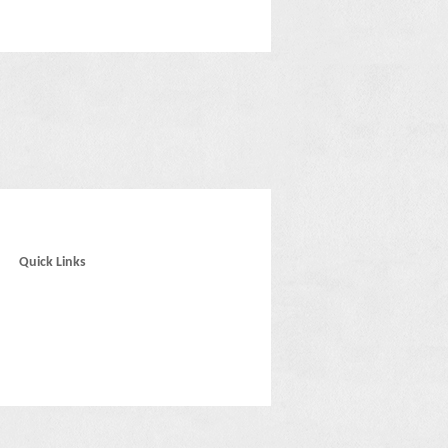
Quick Links