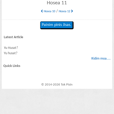
Hosea 11
/
Hosea 10
Hosea 12
Painim pinis Jisas.
Latest Article
Yu Husat?
Yu husat?
Ridim moa....
Quick Links
© 2014-2026 Tok Pisin