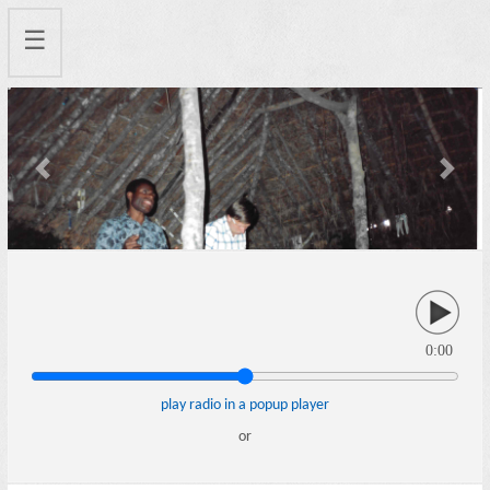
☰
Previous
Next
0:00
play radio in a popup player
or