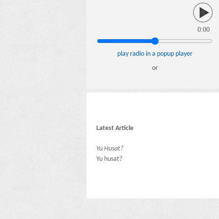
0:00
play radio in a popup player
or
Latest Article
Yu Husat?
Yu husat?