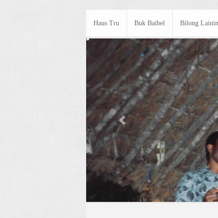
Haus Tru
Buk Baibel
Bilong Laini
Previous