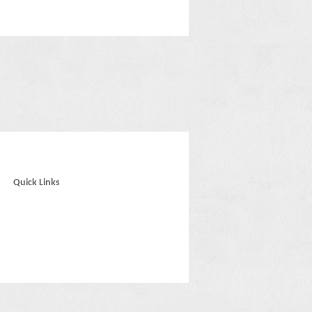
Quick Links