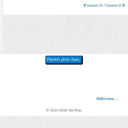
/
Genesis 23
Genesis 25
Painim pinis Jisas.
Ridim moa....
© 2014-2026 Tok Pisin