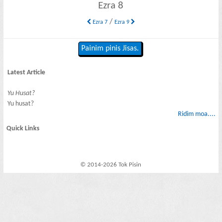
Ezra 8
/
Ezra 7
Ezra 9
Painim pinis Jisas.
Latest Article
Yu Husat?
Yu husat?
Ridim moa....
Quick Links
© 2014-2026 Tok Pisin