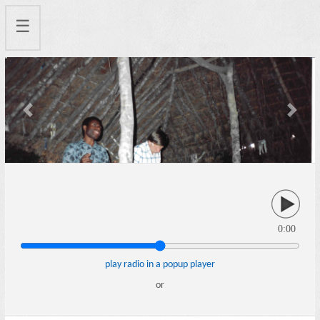
☰
Previous
Next
0:00
play radio in a popup player
or