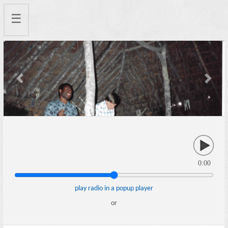
☰
Previous
Next
0:00
play radio in a popup player
or