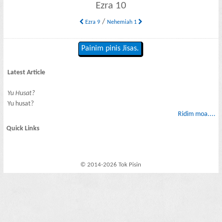
Ezra 10
/
Ezra 9
Nehemiah 1
Painim pinis Jisas.
Latest Article
Yu Husat?
Yu husat?
Ridim moa....
Quick Links
© 2014-2026 Tok Pisin