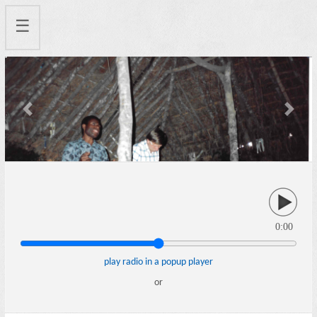
☰
Previous
Next
0:00
play radio in a popup player
or