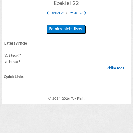
Ezekiel 22
/
Ezekiel 21
Ezekiel 23
Painim pinis Jisas.
Latest Article
Yu Husat?
Yu husat?
Ridim moa....
Quick Links
© 2014-2026 Tok Pisin