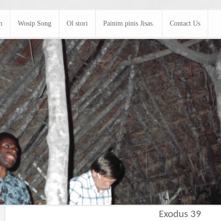
m
Wosip Song
Ol stori
Painim pinis Jisas.
Contact Us
Exodus 39