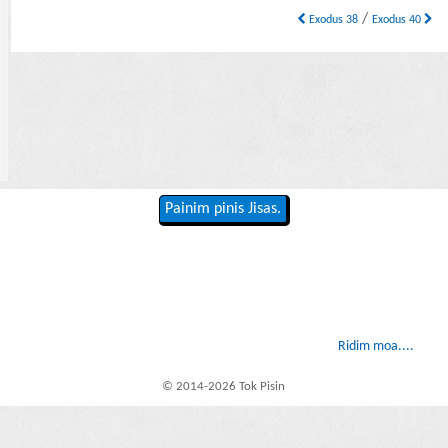
/
Exodus 38
Exodus 40
Painim pinis Jisas.
Ridim moa....
© 2014-2026 Tok Pisin