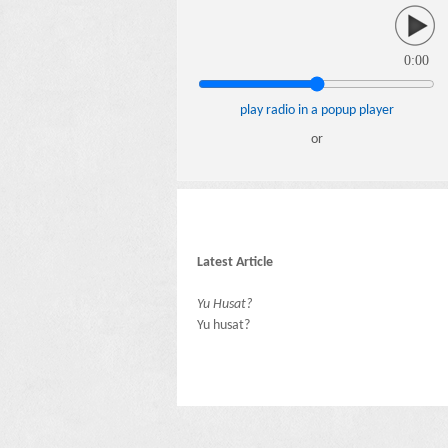
0:00
play radio in a popup player
or
Latest Article
Yu Husat?
Yu husat?