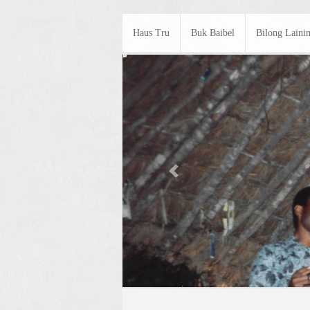
Haus Tru
Buk Baibel
Bilong Laini
Previous