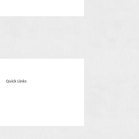
Quick Links